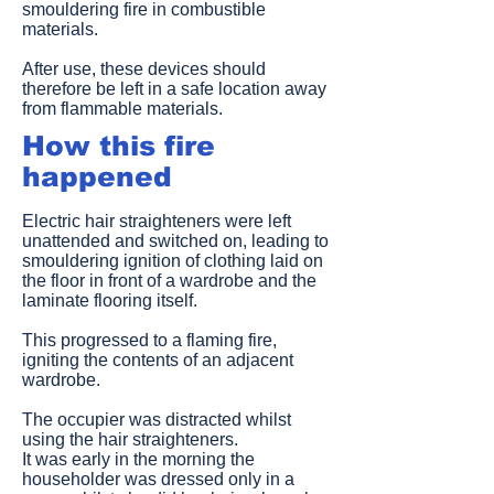
smouldering fire in combustible
materials.
After use, these devices should
therefore be left in a safe location away
from flammable materials.
How this fire
happened
Electric hair straighteners were left
unattended and switched on, leading to
smouldering ignition of clothing laid on
the floor in front of a wardrobe and the
laminate flooring itself.
This progressed to a flaming fire,
igniting the contents of an adjacent
wardrobe.
The occupier was distracted whilst
using the hair straighteners.
It was early in the morning the
householder was dressed only in a