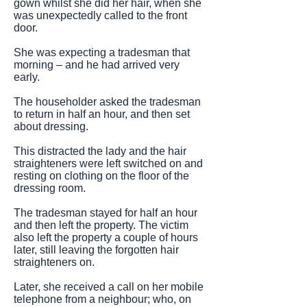
gown whilst she did her hair, when she
was unexpectedly called to the front
door.
She was expecting a tradesman that
morning – and he had arrived very
early.
The householder asked the tradesman
to return in half an hour, and then set
about dressing.
This distracted the lady and the hair
straighteners were left switched on and
resting on clothing on the floor of the
dressing room.
The tradesman stayed for half an hour
and then left the property. The victim
also left the property a couple of hours
later, still leaving the forgotten hair
straighteners on.
Later, she received a call on her mobile
telephone from a neighbour; who, on