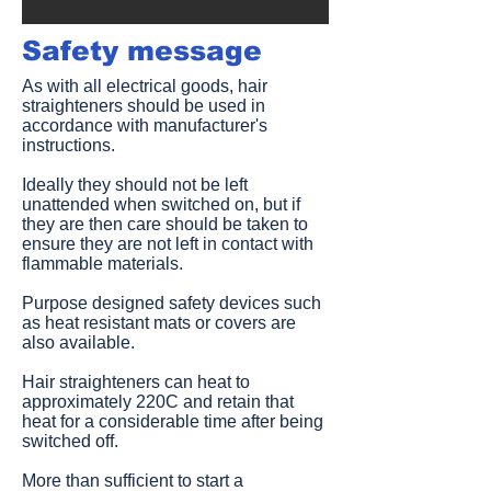
Safety message​
As with all electrical goods, hair
straighteners should be used in
accordance with manufacturer's
instructions.
Ideally they should not be left
unattended when switched on, but if
they are then care should be taken to
ensure they are not left in contact with
flammable materials.
Purpose designed safety devices such
as heat resistant mats or covers are
also available.
Hair straighteners can heat to
approximately 220C and retain that
heat for a considerable time after being
switched off.
More than sufficient to start a