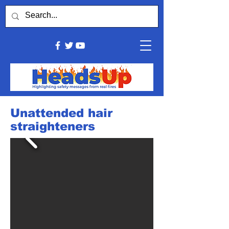
Unattended hair
straighteners