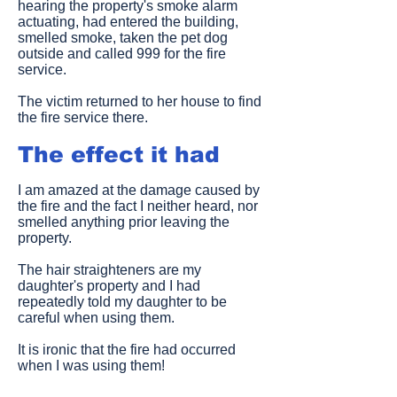
hearing the property's smoke alarm
actuating, had entered the building,
smelled smoke, taken the pet dog
outside and called 999 for the fire
service.
The victim returned to her house to find
the fire service there.
The effect it had
I am amazed at the damage caused by
the fire and the fact I neither heard, nor
smelled anything prior leaving the
property.
The hair straighteners are my
daughter's property and I had
repeatedly told my daughter to be
careful when using them.
It is ironic that the fire had occurred
when I was using them!