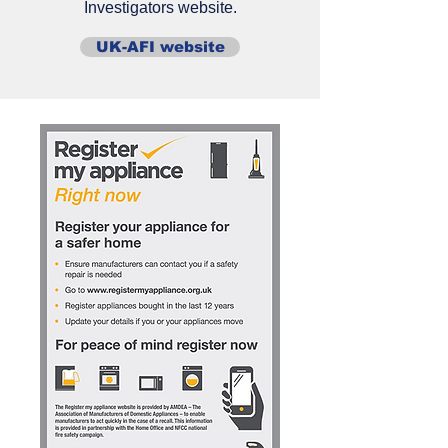
Investigators website.
UK-AFI website