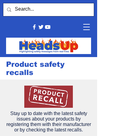
Product safety
recalls
Stay up to date with the latest safety
issues about your products by
registering them with their manufacturer
or by checking the latest recalls.