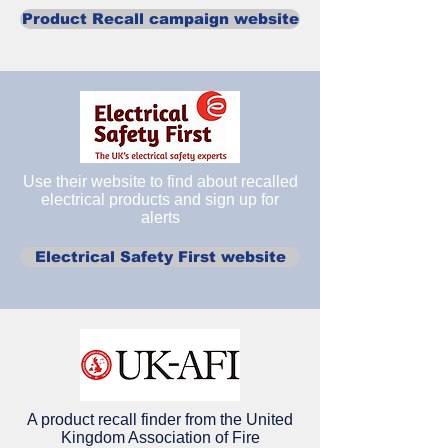
Product Recall campaign website
Use their website to find about recalled
electrical products and sign up for
alerts
Electrical Safety First website
A product recall finder from the United
Kingdom Association of Fire