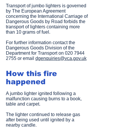
Transport of jumbo lighters is governed
by The European Agreement
concerning the International Carriage of
Dangerous Goods by Road forbids the
transport of lighters containing more
than 10 grams of fuel.
For further information contact the
Dangerous Goods Division of the
Department for Transport on
020 7944
2755
or email
dgenquiries@vca.gov.uk
How this fire
happened
A jumbo lighter ignited following a
malfunction causing burns to a book,
table and carpet.
The lighter continued to release gas
after being used until ignited by a
nearby candle.