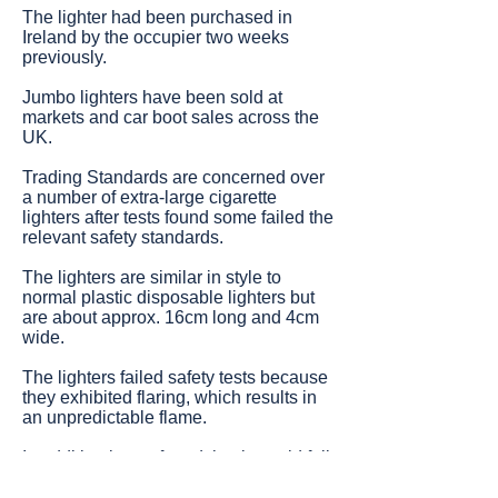
The lighter had been purchased in
Ireland by the occupier two weeks
previously.
Jumbo lighters have been sold at
markets and car boot sales across the
UK.
Trading Standards are concerned over
a number of extra-large cigarette
lighters after tests found some failed the
relevant safety standards.
The lighters are similar in style to
normal plastic disposable lighters but
are about approx. 16cm long and 4cm
wide.
The lighters failed safety tests because
they exhibited flaring, which results in
an unpredictable flame.
In addition it was found that it would fail
to extinguish and remain burning below
its wind shield.