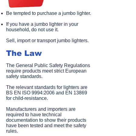
Be tempted to purchase a jumbo lighter.
If you have a jumbo lighter in your
household, do not use it.
Sell, import or transport jumbo lighters.​
The Law
The General Public Safety Regulations
require products meet strict European
safety standards.
The relevant standards for lighters are
BS EN ISO 9994:2006 and EN 13869
for child-resistance.
Manufacturers and importers are
required to have technical
documentation to show their products
have been tested and meet the safety
rules.