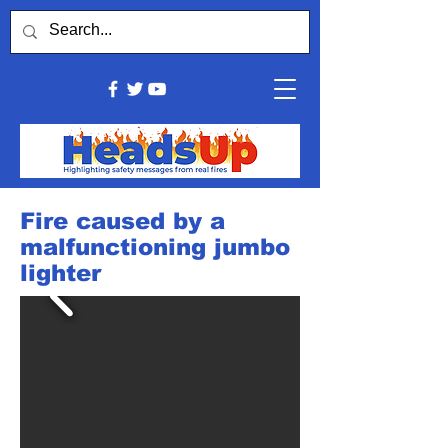
Fire caused by a
malfunctioning jumbo
lighter