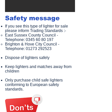
Safety message​
If you see this type of lighter for sale
please inform Trading Standards :-
East Sussex County Council -
Telephone:
0345 60 80 197
Brighton & Hove City Council -
Telephone:
01273 292523
Dispose of lighters safely
Keep lighters and matches away from
children
Only purchase child safe lighters
conforming to European safety
standards.