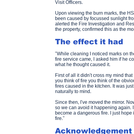
Visit Officers.
Upon viewing the burn marks, the HS
been caused by focussed sunlight fro
alerted the Fire Investigation and R
the property, confirmed this as the mo
The effect it had
"While cleaning I noticed marks on t
fire service came, I asked him if he 
what he thought caused it.
First of all it didn't cross my mind th
you think of fire you think of the obv
fires caused in the kitchen. It was ju
naturally to mind.
Since then, I've moved the mirror. Now
so we can avoid it happening again. I'm
become a dangerous fire. I just hope
fire."
Acknowledgement