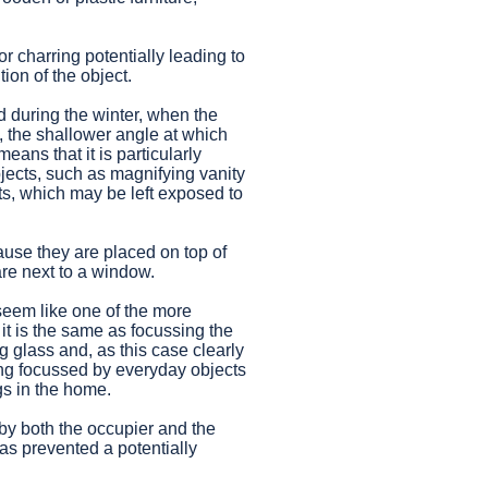
r charring potentially leading to
ion of the object.
d during the winter, when the
, the shallower angle at which
means that it is particularly
jects, such as magnifying vanity
s, which may be left exposed to
use they are placed on top of
re next to a window.
 seem like one of the more
 it is the same as focussing the
g glass and, as this case clearly
ng focussed by everyday objects
gs in the home.
 by both the occupier and the
as prevented a potentially