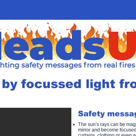
by focussed light fr
Safety messag
The sun's rays can be magn
mirror and become focused
curtains, clothing or even w