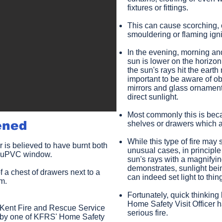
fixtures or fittings.
This can cause scorching, o
smouldering or flaming ignit
In the evening, morning an
sun is lower on the horizon
the sun's rays hit the earth 
important to be aware of ob
mirrors and glass ornament
direct sunlight.
Most commonly this is beca
ened
shelves or drawers which a
While this type of fire may
r is believed to have burnt both
unusual cases, in principle
 a uPVC window.
sun's rays with a magnifyin
demonstrates, sunlight bei
f a chest of drawers next to a
can indeed set light to thin
om.
Fortunately, quick thinking
Home Safety Visit Officer h
f Kent Fire and Rescue Service
serious fire.
ut by one of KFRS' Home Safety