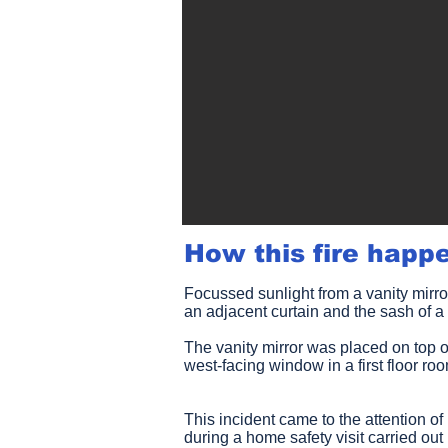
How this fire happ
Focussed sunlight from a vanity mirro
an adjacent curtain and the sash of
The vanity mirror was placed on top o
west-facing window in a first floor ro
This incident came to the attention o
during a home safety visit carried o