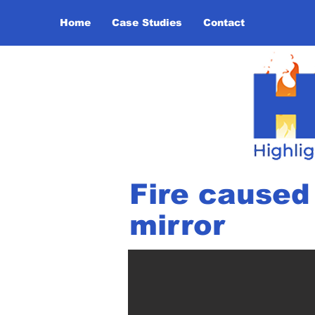
Home
Case Studies
Contact
Fire caused 
mirror