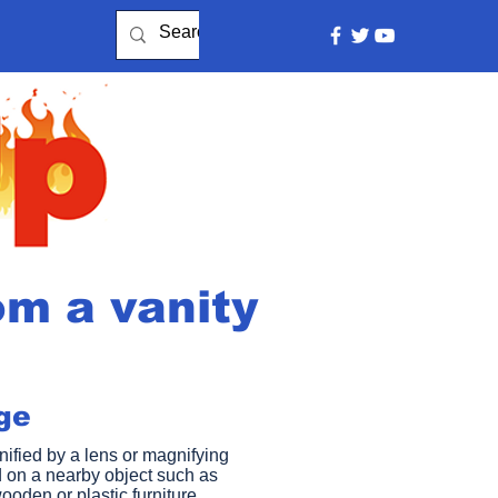
om a vanity
e​
ified by a lens or magnifying
 on a nearby object such as
ooden or plastic furniture,