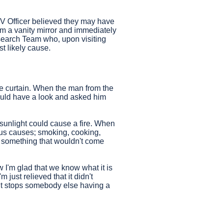
V Officer believed they may have
m a vanity mirror and immediately
esearch Team who, upon visiting
st likely cause.
he curtain. When the man from the
could have a look and asked him
at sunlight could cause a fire. When
ious causes; smoking, cooking,
st something that wouldn't come
 I'm glad that we know what it is
 just relieved that it didn't
 it stops somebody else having a