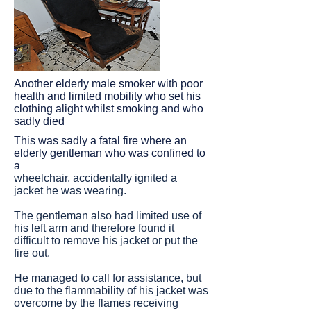
Another elderly male smoker with poor
health and limited mobility who set his
clothing alight whilst smoking and who
sadly died
This was sadly a fatal fire where an
elderly gentleman who was confined to
a
wheelchair, accidentally ignited a
jacket he was wearing.
The gentleman also had limited use of
his left arm and therefore found it
difficult to remove his jacket or put the
fire out.
He managed to call for assistance, but
due to the flammability of his jacket was
overcome by the flames receiving