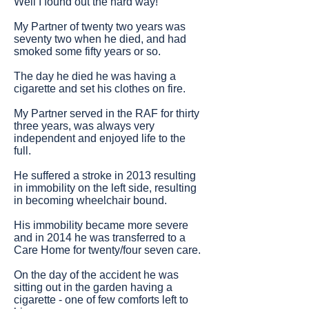
Well I found out the hard way!
My Partner of twenty two years was
seventy two when he died, and had
smoked some fifty years or so.
The day he died he was having a
cigarette and set his clothes on fire.
My Partner served in the RAF for thirty
three years, was always very
independent and enjoyed life to the
full.
He suffered a stroke in 2013 resulting
in immobility on the left side, resulting
in becoming wheelchair bound.
His immobility became more severe
and in 2014 he was transferred to a
Care Home for twenty/four seven care.
On the day of the accident he was
sitting out in the garden having a
cigarette - one of few comforts left to