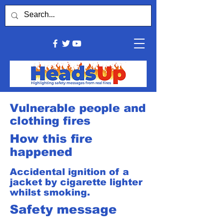
Vulnerable people and
clothing fires
How this fire
happened
Accidental ignition of a
jacket by cigarette lighter
whilst smoking.
Safety message​