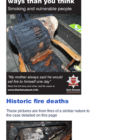
Historic fire deaths
These pictures are from fires of a similar nature to
the case detailed on this page