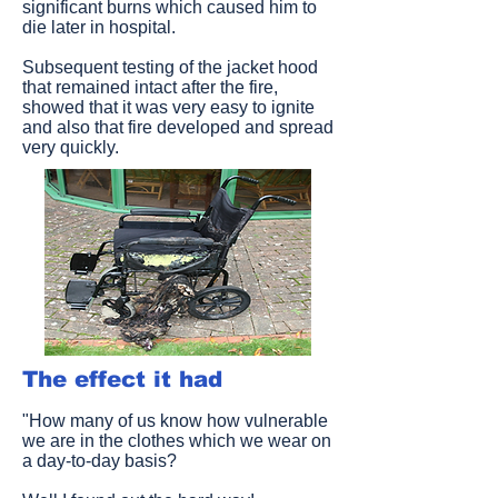
significant burns which caused him to
die later in hospital.
Subsequent testing of the jacket hood
that remained intact after the fire,
showed that it was very easy to ignite
and also that fire developed and spread
very quickly.
The effect it had
"How many of us know how vulnerable
we are in the clothes which we wear on
a day-to-day basis?