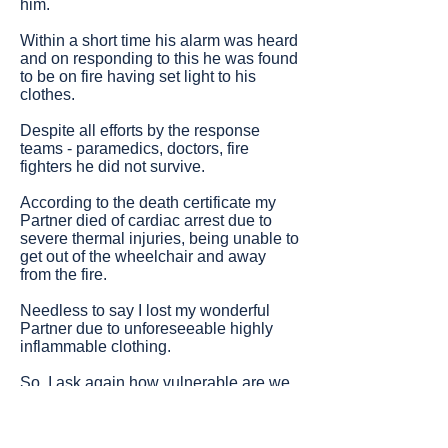
him.
Within a short time his alarm was heard
and on responding to this he was found
to be on fire having set light to his
clothes.
Despite all efforts by the response
teams - paramedics, doctors, fire
fighters he did not survive.
According to the death certificate my
Partner died of cardiac arrest due to
severe thermal injuries, being unable to
get out of the wheelchair and away
from the fire.
Needless to say I lost my wonderful
Partner due to unforeseeable highly
inflammable clothing.
So, I ask again how vulnerable are we
in the clothes we wear on a day-to-day
basis?"