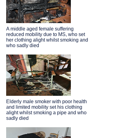
A middle aged female suffering
reduced mobility due to MS, who set
her clothing alight whilst smoking and
who sadly died
Elderly male smoker with poor health
and limited mobility set his clothing
alight whilst smoking a pipe and who
sadly died