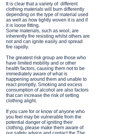
It is clear that a variety of different
clothing materials will burn differently
depending on the type of material used
as well as how tightly woven it is and if
it is loose fitting.
Some materials, such as wool, are
inherently fire resisting whilst others are
not and can ignite easily and spread
fire rapidly.
The greatest risk group are those who
have limited mobility and or other
health factors, causing them not to be
immediately aware of what is
happening around them and unable to
react promptly. Smoking and excess
consumption of alcohol are also factors
that can increase the risk of setting
clothing alight.
If you care for or know of anyone who
you feel may be vulnerable from the
potential danger of igniting their
clothing, please make them aware of
our safety advice and contact the
The