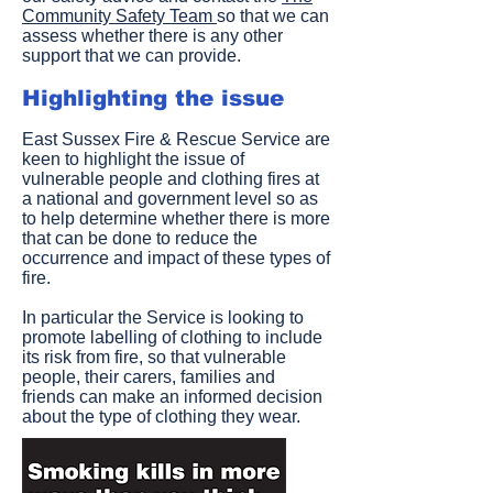
Community Safety Team
so that we can
assess whether there is any other
support that we can provide.
Highlighting the issue
East Sussex Fire & Rescue Service are
keen to highlight the issue of
vulnerable people and clothing fires at
a national and government level so as
to help determine whether there is more
that can be done to reduce the
occurrence and impact of these types of
fire.
In particular the Service is looking to
promote labelling of clothing to include
its risk from fire, so that vulnerable
people, their carers, families and
friends can make an informed decision
about the type of clothing they wear.