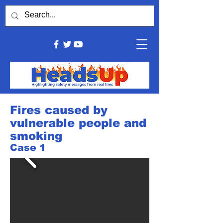
Fires caused by
vulnerable people and
smoking
Case 1