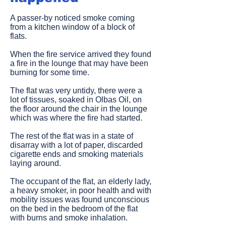
A passer-by noticed smoke coming
from a kitchen window of a block of
flats.
When the fire service arrived they found
a fire in the lounge that may have been
burning for some time.
The flat was very untidy, there were a
lot of tissues, soaked in Olbas Oil, on
the floor around the chair in the lounge
which was where the fire had started.
The rest of the flat was in a state of
disarray with a lot of paper, discarded
cigarette ends and smoking materials
laying around.
The occupant of the flat, an elderly lady,
a heavy smoker, in poor health and with
mobility issues was found unconscious
on the bed in the bedroom of the flat
with burns and smoke inhalation.