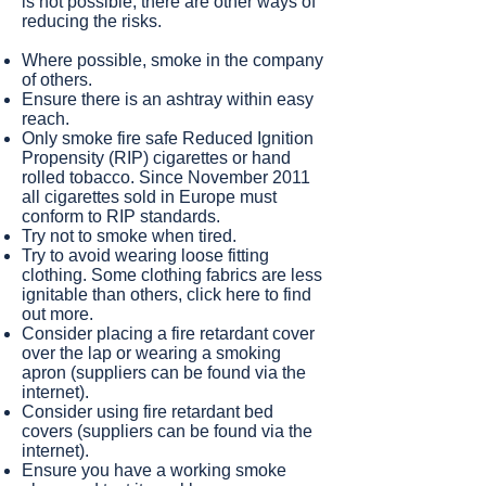
is not possible, there are other ways of
reducing the risks.
Where possible, smoke in the company
of others.
Ensure there is an ashtray within easy
reach.
Only smoke fire safe Reduced Ignition
Propensity (RIP) cigarettes or hand
rolled tobacco. Since November 2011
all cigarettes sold in Europe must
conform to RIP standards.
Try not to smoke when tired.
Try to avoid wearing loose fitting
clothing. Some clothing fabrics are less
ignitable than others, click here to find
out more.
Consider placing a fire retardant cover
over the lap or wearing a smoking
apron (suppliers can be found via the
internet).
Consider using fire retardant bed
covers (suppliers can be found via the
internet).
Ensure you have a working smoke