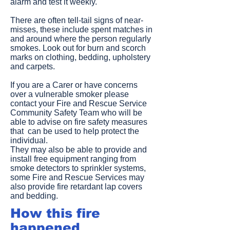
alarm and test it weekly.
There are often tell-tail signs of near-
misses, these include spent matches in
and around where the person regularly
smokes. Look out for burn and scorch
marks on clothing, bedding, upholstery
and carpets.
If you are a Carer or have concerns
over a vulnerable smoker please
contact your Fire and Rescue Service
Community Safety Team who will be
able to advise on fire safety measures
that can be used to help protect the
individual.
They may also be able to provide and
install free equipment ranging from
smoke detectors to sprinkler systems,
some Fire and Rescue Services may
also provide fire retardant lap covers
and bedding.
How this fire
happened