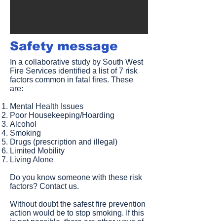
Safety message​
In a collaborative study by South West
Fire Services identified a list of 7 risk
factors common in fatal fires. These
are:
Mental Health Issues
Poor Housekeeping/Hoarding
Alcohol
Smoking
Drugs (prescription and illegal)
Limited Mobility
Living Alone
Do you know someone with these risk
factors? Contact us.
Without doubt the safest fire prevention
action would be to stop smoking. If this